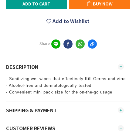
ADD TO CART
BUY NOW
Add to Wishlist
Share
DESCRIPTION
- Sanitizing wet wipes that effectively Kill Germs and virus
- Alcohol-free and dermatologically tested
- Convenient mini pack size for the on-the-go usage
SHIPPING & PAYMENT
CUSTOMER REVIEWS