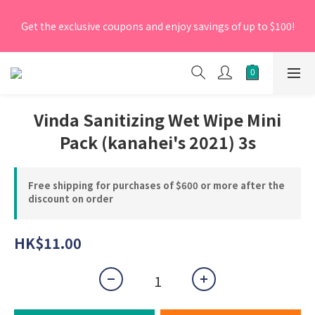
[New Members] From now till 30 June 2026, Enter the 
Get the exclusive coupons and enjoy savings of up to $100!
promo code 'NEW95' on your first order to enjoy a 5% 
discount.
[New Members] From now till 30 June 2026, Enter the 
promo code 'NEW95' on your first order to enjoy a 5% 
discount.
Vinda Sanitizing Wet Wipe Mini
Pack (kanahei's 2021) 3s
Free shipping for purchases of $600 or more after the
discount on order
HK$11.00