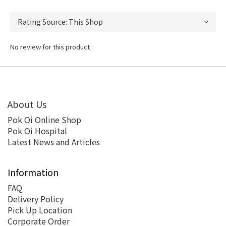
No review for this product
About Us
Pok Oi Online Shop
Pok Oi Hospital
Latest News and Articles
Information
FAQ
Delivery Policy
Pick Up Location
Corporate Order