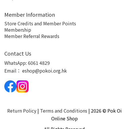
Member Information
Store Credits and Member Points
Membership
Member Referral Rewards
Contact Us
WhatsApp:
6061 4829
Email：
eshop@pokoi.org.hk
Return Policy
|
Terms and Conditions
| 2026 © Pok Oi
Online Shop