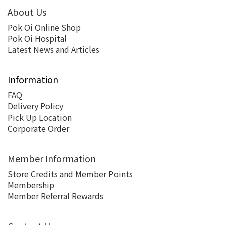
About Us
Pok Oi Online Shop
Pok Oi Hospital
Latest News and Articles
Information
FAQ
Delivery Policy
Pick Up Location
Corporate Order
Member Information
Store Credits and Member Points
Membership
Member Referral Rewards