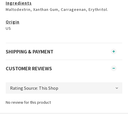
Ingredients
Maltodextrin, Xanthan Gum, Carrageenan, Erythritol.
Origin
US
SHIPPING & PAYMENT
CUSTOMER REVIEWS
No review for this product