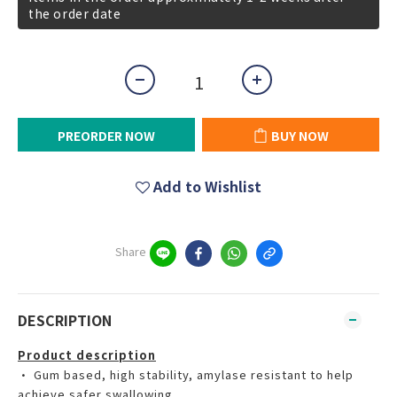
the order date
PREORDER NOW
BUY NOW
Add to Wishlist
Share
DESCRIPTION
Product description
• Gum based, high stability, amylase resistant to help
achieve safer swallowing