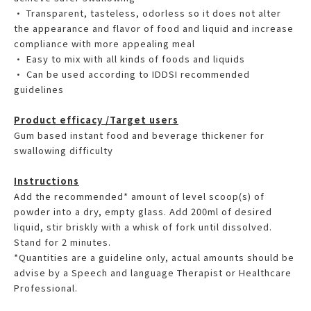
• Transparent, tasteless, odorless so it does not alter
the appearance and flavor of food and liquid and increase
compliance with more appealing meal
• Easy to mix with all kinds of foods and liquids
• Can be used according to IDDSI recommended
guidelines
Product efficacy /Target users
Gum based instant food and beverage thickener for
swallowing difficulty
Instructions
Add the recommended* amount of level scoop(s) of
powder into a dry, empty glass. Add 200ml of desired
liquid, stir briskly with a whisk of fork until dissolved.
Stand for 2 minutes.
*Quantities are a guideline only, actual amounts should be
advise by a Speech and language Therapist or Healthcare
Professional.