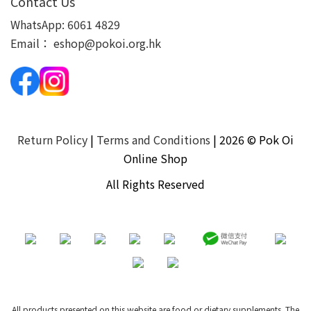
Contact Us
WhatsApp:
6061 4829
Email：
eshop@pokoi.org.hk
Return Policy
|
Terms and Conditions
| 2026 © Pok Oi
Online Shop
All Rights Reserved
All products presented on this website are food or dietary supplements. The